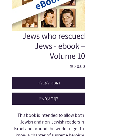
Jews who rescued
Jews - ebook –
Volume 10
מחיר
הוסף לעגלה
קנה עכשיו
This book is intended to allow both 
Jewish and non-Jewish readers in 
Israel and around the world to get to 
know a chapter of supreme heroism 