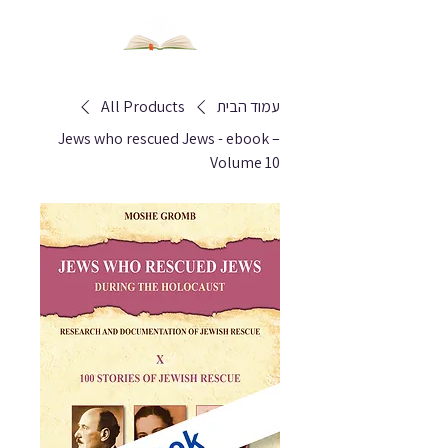
All Products
עמוד הבית
Jews who rescued Jews - ebook –
Volume 10